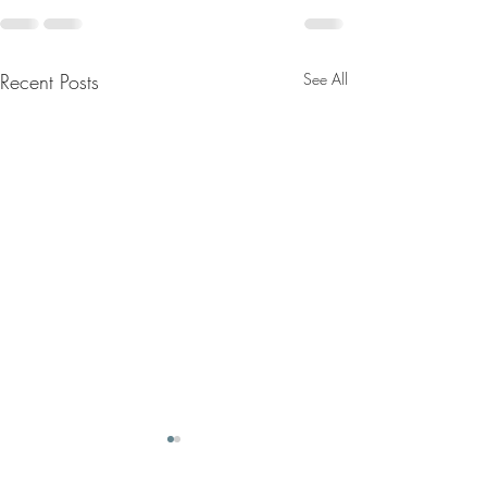
Recent Posts
See All