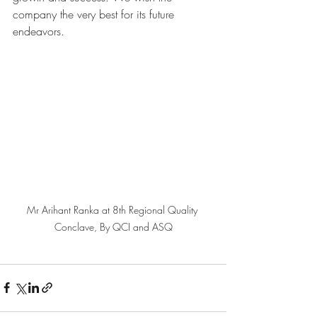
company the very best for its future 
endeavors. 
Mr Arihant Ranka at 8th Regional Quality 
Conclave, By QCI and ASQ