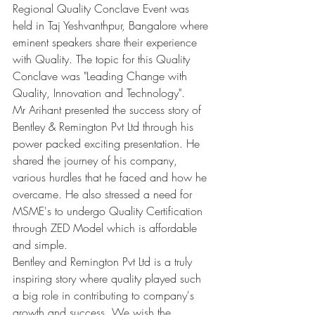
Regional Quality Conclave Event was 
held in Taj Yeshvanthpur, Bangalore where 
eminent speakers share their experience 
with Quality. The topic for this Quality 
Conclave was "Leading Change with 
Quality, Innovation and Technology".
Mr Arihant presented the success story of 
Bentley & Remington Pvt Ltd through his 
power packed exciting presentation. He 
shared the journey of his company, 
various hurdles that he faced and how he 
overcame. He also stressed a need for 
MSME's to undergo Quality Certification 
through ZED Model which is affordable 
and simple.
Bentley and Remington Pvt Ltd is a truly 
inspiring story where quality played such 
a big role in contributing to company's 
growth and success. We wish the 