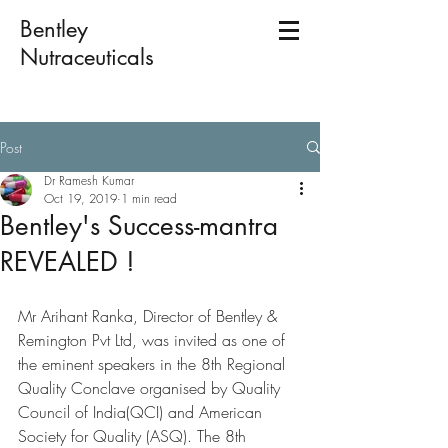
Bentley
Nutraceuticals
Post
Dr Ramesh Kumar
Oct 19, 2019
1 min read
Bentley's Success-mantra
REVEALED !
Mr Arihant Ranka, Director of Bentley & 
Remington Pvt Ltd, was invited as one of 
the eminent speakers in the 8th Regional 
Quality Conclave organised by Quality 
Council of India(QCI) and American 
Society for Quality (ASQ). The 8th 