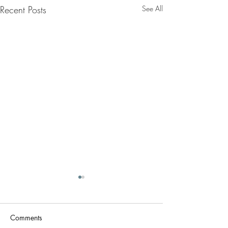
Recent Posts
See All
Comments