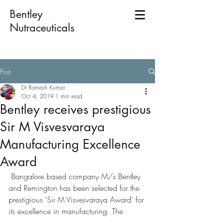
Bentley
Nutraceuticals
Post
Dr Ramesh Kumar
Oct 4, 2019
1 min read
Bentley receives prestigious
Sir M Visvesvaraya
Manufacturing Excellence
Award
 Bangalore based company M/s Bentley 
and Remington has been selected for the 
prestigious 'Sir M Visvesvaraya Award' for 
its excellence in manufacturing. The 