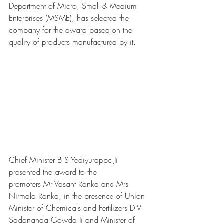
Department of Micro, Small & Medium 
Enterprises (MSME), has selected the 
company for the award based on the 
quality of products manufactured by it. 
Chief Minister B S Yediyurappa Ji 
presented the award to the 
promoters Mr Vasant Ranka and Mrs 
Nirmala Ranka, in the presence of Union 
Minister of Chemicals and Fertilizers D V 
Sadananda Gowda Ji and Minister of 