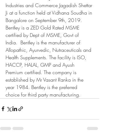
Industries and Commerce Jagadish Shettar 
Ji at a function held at Vidhana Soudha in 
Bangalore on September 9th, 2019. 
Bentley is a ZED Gold Rated MSME 
certified by Dept of MSME, Govt of 
India.  Bentley is the manufacturer of 
Allopathic, Ayurvedic, Nutraceuticals and 
Health Supplements. The facility is ISO, 
HACCP, HALAL, GMP and Ayush 
Premium certified. The company is 
established by Mr Vasant Ranka in the 
year 1984. Bentley is the preferred 
choice for third party manufacturing.